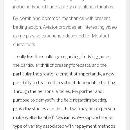
including type of huge variety of athletics fanatics.
By combining common mechanics with present
betting action, Aviator provides an interesting video
game playing experience designed for Mostbet
customers.
I really like the challenge regarding studying games,
the particular thrill of creating forecasts, and the
particular the greater element of importantly, a new
possiblity to teach others about dependable betting.
Through the personal articles, My partner and i
purpose to demystify the field regarding betting,
providing studies and tips that will may help a person
make well educated” “decisions. We support some
type of variety associated with repayment methods