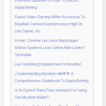
Extensive Guideline In Order To Electric
Digital Betting
Casino Video Gaming Within Accessory To
Brazillian Carnival Experienceace High On
Line Casino, Inc
X-men: Comme Lire Leurs Reportages
Videos Systems Leurs Séries Man Lordre?
Techradar
Live Gambling Establishment In Mostbet
«“understanding Mostbet ওয়ালেট কি: A
Comprehensive Guidebook To Digital Betting
Is At Current There Fees Intended For Using
The Mostbet Wallet?