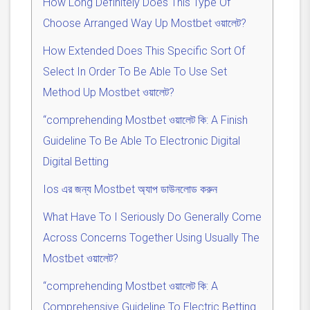
How Long Definitely Does This Type Of
Choose Arranged Way Up Mostbet ওয়ালেট?
How Extended Does This Specific Sort Of
Select In Order To Be Able To Use Set
Method Up Mostbet ওয়ালেট?
“comprehending Mostbet ওয়ালেট কি: A Finish
Guideline To Be Able To Electronic Digital
Digital Betting
Ios এর জন্য Mostbet অ্যাপ ডাউনলোড করুন
What Have To I Seriously Do Generally Come
Across Concerns Together Using Usually The
Mostbet ওয়ালেট?
“comprehending Mostbet ওয়ালেট কি: A
Comprehensive Guideline To Electric Betting