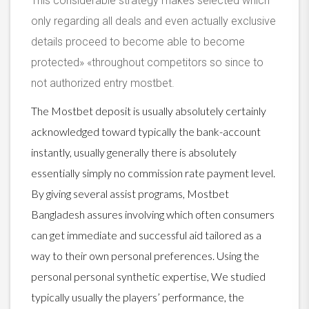
This considerable strategy makes selected which
only regarding all deals and even actually exclusive
details proceed to become able to become
protected» «throughout competitors so since to
not authorized entry mostbet.
The Mostbet deposit is usually absolutely certainly
acknowledged toward typically the bank-account
instantly, usually generally there is absolutely
essentially simply no commission rate payment level.
By giving several assist programs, Mostbet
Bangladesh assures involving which often consumers
can get immediate and successful aid tailored as a
way to their own personal preferences. Using the
personal personal synthetic expertise, We studied
typically usually the players’ performance, the