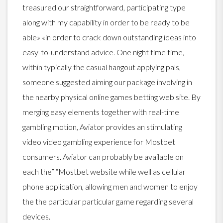
treasured our straightforward, participating type
along with my capability in order to be ready to be
able» «in order to crack down outstanding ideas into
easy-to-understand advice. One night time time,
within typically the casual hangout applying pals,
someone suggested aiming our package involving in
the nearby physical online games betting web site. By
merging easy elements together with real-time
gambling motion, Aviator provides an stimulating
video video gambling experience for Mostbet
consumers. Aviator can probably be available on
each the” “Mostbet website while well as cellular
phone application, allowing men and women to enjoy
the the particular particular game regarding several
devices.