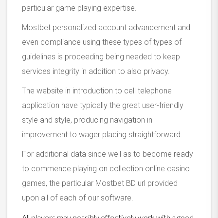
particular game playing expertise.
Mostbet personalized account advancement and
even compliance using these types of types of
guidelines is proceeding being needed to keep
services integrity in addition to also privacy.
The website in introduction to cell telephone
application have typically the great user-friendly
style and style, producing navigation in
improvement to wager placing straightforward.
For additional data since well as to become ready
to commence playing on collection online casino
games, the particular Mostbet BD url provided
upon all of each of our software.
All players may possibly effectively work with a good