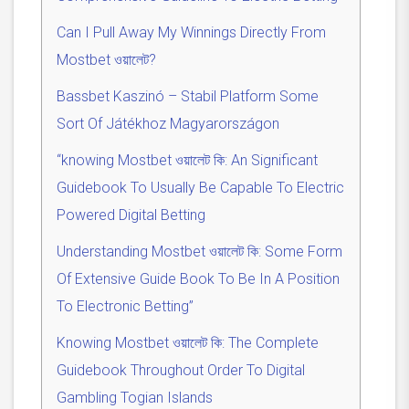
Can I Pull Away My Winnings Directly From
Mostbet ওয়ালেট?
Bassbet Kaszinó – Stabil Platform Some
Sort Of Játékhoz Magyarországon
“knowing Mostbet ওয়ালেট কি: An Significant
Guidebook To Usually Be Capable To Electric
Powered Digital Betting
Understanding Mostbet ওয়ালেট কি: Some Form
Of Extensive Guide Book To Be In A Position
To Electronic Betting”
Knowing Mostbet ওয়ালেট কি: The Complete
Guidebook Throughout Order To Digital
Gambling Togian Islands