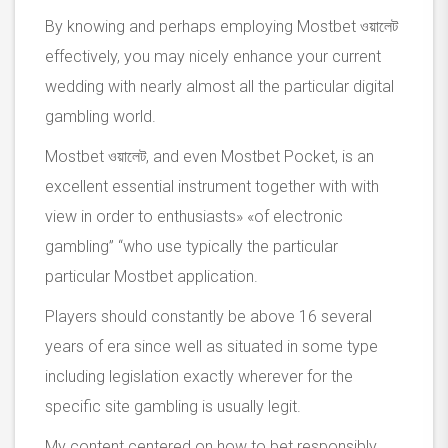
By knowing and perhaps employing Mostbet ওয়ালেট
effectively, you may nicely enhance your current
wedding with nearly almost all the particular digital
gambling world.
Mostbet ওয়ালেট, and even Mostbet Pocket, is an
excellent essential instrument together with with
view in order to enthusiasts» «of electronic
gambling” “who use typically the particular
particular Mostbet application.
Players should constantly be above 16 several
years of era since well as situated in some type
including legislation exactly wherever for the
specific site gambling is usually legit.
My content centered on how to bet responsibly,