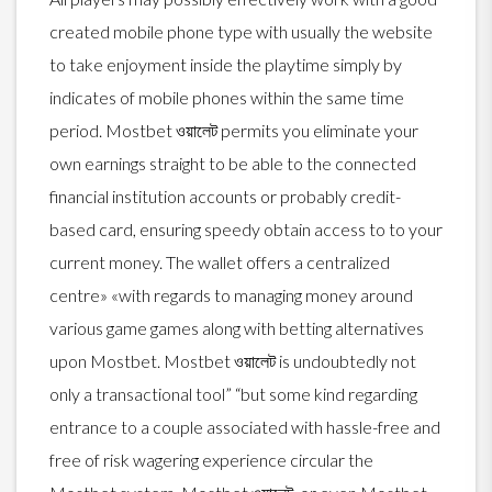
created mobile phone type with usually the website
to take enjoyment inside the playtime simply by
indicates of mobile phones within the same time
period. Mostbet ওয়ালেট permits you eliminate your
own earnings straight to be able to the connected
financial institution accounts or probably credit-
based card, ensuring speedy obtain access to to your
current money. The wallet offers a centralized
centre» «with regards to managing money around
various game games along with betting alternatives
upon Mostbet. Mostbet ওয়ালেট is undoubtedly not
only a transactional tool” “but some kind regarding
entrance to a couple associated with hassle-free and
free of risk wagering experience circular the