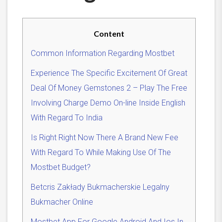
Content
Common Information Regarding Mostbet
Experience The Specific Excitement Of Great
Deal Of Money Gemstones 2 – Play The Free
Involving Charge Demo On-line Inside English
With Regard To India
Is Right Right Now There A Brand New Fee
With Regard To While Making Use Of The
Mostbet Budget?
Betcris Zakłady Bukmacherskie Legalny
Bukmacher Online
Mostbet App For Google Android And Ios In