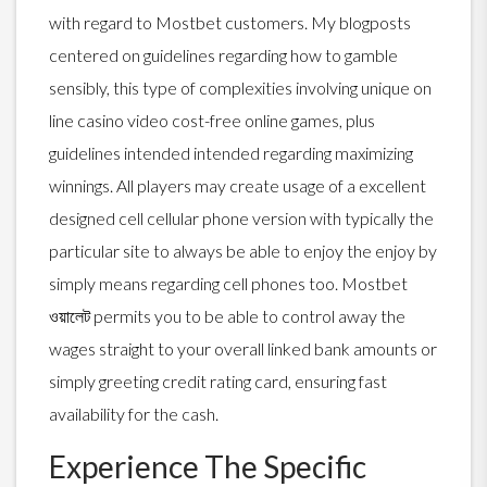
with regard to Mostbet customers. My blogposts
centered on guidelines regarding how to gamble
sensibly, this type of complexities involving unique on
line casino video cost-free online games, plus
guidelines intended intended regarding maximizing
winnings. All players may create usage of a excellent
designed cell cellular phone version with typically the
particular site to always be able to enjoy the enjoy by
simply means regarding cell phones too. Mostbet
ওয়ালেট permits you to be able to control away the
wages straight to your overall linked bank amounts or
simply greeting credit rating card, ensuring fast
availability for the cash.
Experience The Specific