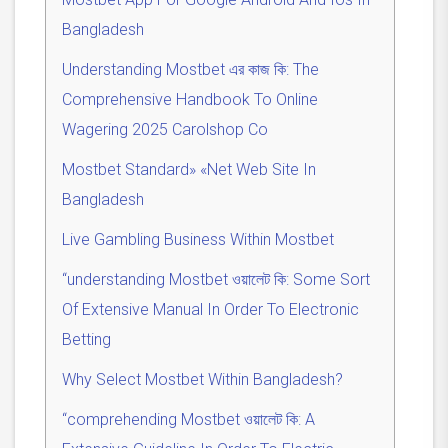
Bangladesh
Understanding Mostbet এর কাজ কি: The
Comprehensive Handbook To Online
Wagering 2025 Carolshop Co
Mostbet Standard» «Net Web Site In
Bangladesh
Live Gambling Business Within Mostbet
“understanding Mostbet ওয়ালেট কি: Some Sort
Of Extensive Manual In Order To Electronic
Betting
Why Select Mostbet Within Bangladesh?
“comprehending Mostbet ওয়ালেট কি: A