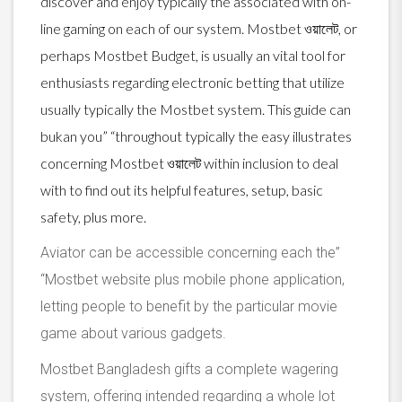
discover and enjoy typically the associated with on-
line gaming on each of our system. Mostbet ওয়ালেট, or
perhaps Mostbet Budget, is usually an vital tool for
enthusiasts regarding electronic betting that utilize
usually typically the Mostbet system. This guide can
bukan you” “throughout typically the easy illustrates
concerning Mostbet ওয়ালেট within inclusion to deal
with to find out its helpful features, setup, basic
safety, plus more.
Aviator can be accessible concerning each the”
“Mostbet website plus mobile phone application,
letting people to benefit by the particular movie
game about various gadgets.
Mostbet Bangladesh gifts a complete wagering
system, offering intended regarding a whole lot