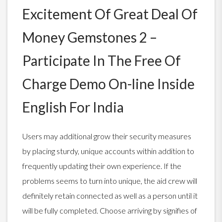
Excitement Of Great Deal Of
Money Gemstones 2 –
Participate In The Free Of
Charge Demo On-line Inside
English For India
Users may additional grow their security measures
by placing sturdy, unique accounts within addition to
frequently updating their own experience. If the
problems seems to turn into unique, the aid crew will
definitely retain connected as well as a person until it
will be fully completed. Choose arriving by signifies of