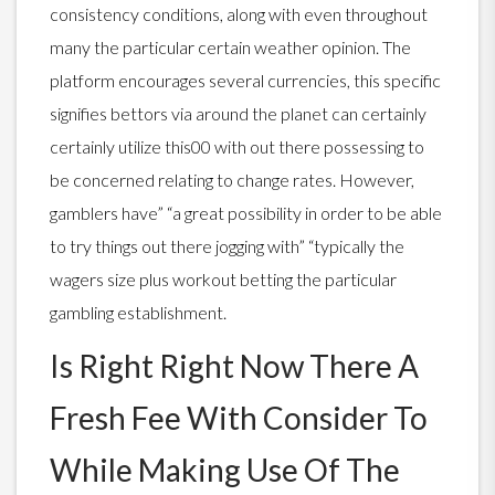
consistency conditions, along with even throughout
many the particular certain weather opinion. The
platform encourages several currencies, this specific
signifies bettors via around the planet can certainly
certainly utilize this00 with out there possessing to
be concerned relating to change rates. However,
gamblers have” “a great possibility in order to be able
to try things out there jogging with” “typically the
wagers size plus workout betting the particular
gambling establishment.
Is Right Right Now There A
Fresh Fee With Consider To
While Making Use Of The