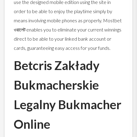
use the designed mobile edition using the site in
order to be able to enjoy the playtime simply by
means involving mobile phones as properly. Mostbet
ওয়ালেট enables you to eliminate your current winnings
direct to be able to your linked bank account or
cards, guaranteeing easy access for your funds.
Betcris Zakłady
Bukmacherskie
Legalny Bukmacher
Online