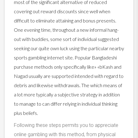
most of the significant alternative of reduced
covering out reward discounts since well when
difficult to eliminate attaining and bonus presents.
One evening time, throughout a new informal hang-
out with buddies, some sort of individual suggested
seeking our quite own luck using the particular nearby
sports gambling internet site. Popular Bangladeshi
purchase methods only specifically like» «bKash and
Nagad usually are supported intended with regard to
debris and likewise withdrawals. The which means of
a lot more typically a subjective strategy in addition
to manage to can differ relying in individual thinking
plus beliefs.
Following these steps permits you to appreciate
online gambling with this method, from physical