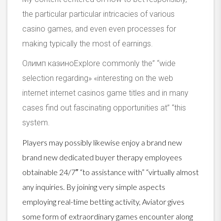
the particular particular intricacies of various
casino games, and even even processes for
making typically the most of earnings.
Олимп казиноExplore commonly the” “wide
selection regarding» «interesting on the web
internet internet casinos game titles and in many
cases find out fascinating opportunities at” “this
system.
Players may possibly likewise enjoy a brand new
brand new dedicated buyer therapy employees
obtainable 24/7″ “to assistance with” “virtually almost
any inquiries. By joining very simple aspects
employing real-time betting activity, Aviator gives
some form of extraordinary games encounter along