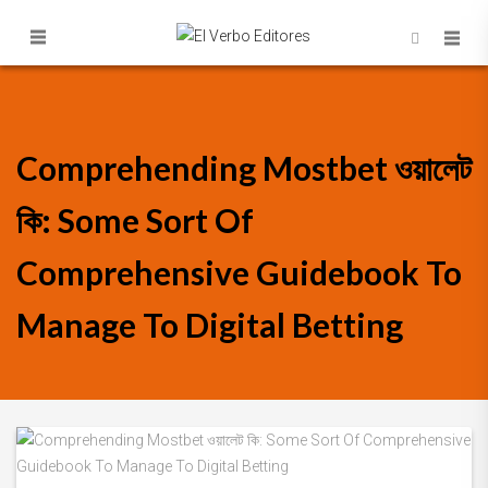
Comprehending Mostbet ওয়ালেট
কি: Some Sort Of
Comprehensive Guidebook To
Manage To Digital Betting