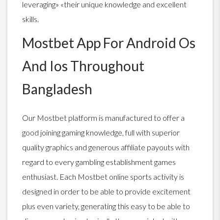
leveraging» «their unique knowledge and excellent
skills.
Mostbet App For Android Os
And Ios Throughout
Bangladesh
Our Mostbet platform is manufactured to offer a
good joining gaming knowledge, full with superior
quality graphics and generous affiliate payouts with
regard to every gambling establishment games
enthusiast. Each Mostbet online sports activity is
designed in order to be able to provide excitement
plus even variety, generating this easy to be able to