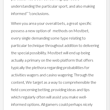
understanding the particular sport, and also making
informed” “conclusions.
When you area your overall bets, a great specific
possess a new option of methods on Mostbet,
every single demanding some type relating to
particular technique throughout addition to delivering
the special possibility. Mostbet will end up being
actually a primary on the web platform that offers
typically the plethora regarding probabilities for
activities wagers and casino wagering. Through the
content, We target as a way to comprehensible the
field concerning betting, providing ideas and tips
which regularly often will assist you make well-
informed options. All gamers could perhaps nicely