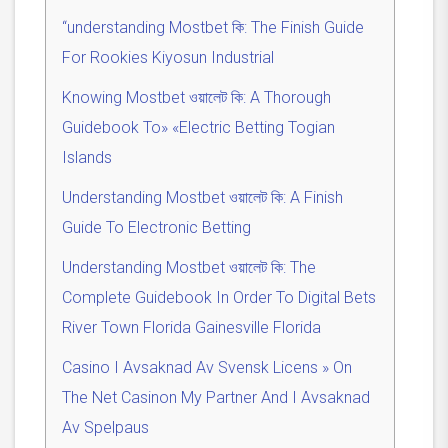
“understanding Mostbet কি: The Finish Guide
For Rookies Kiyosun Industrial
Knowing Mostbet ওয়ালেট কি: A Thorough
Guidebook To» «Electric Betting Togian
Islands
Understanding Mostbet ওয়ালেট কি: A Finish
Guide To Electronic Betting
Understanding Mostbet ওয়ালেট কি: The
Complete Guidebook In Order To Digital Bets
River Town Florida Gainesville Florida
Casino I Avsaknad Av Svensk Licens » On
The Net Casinon My Partner And I Avsaknad
Av Spelpaus