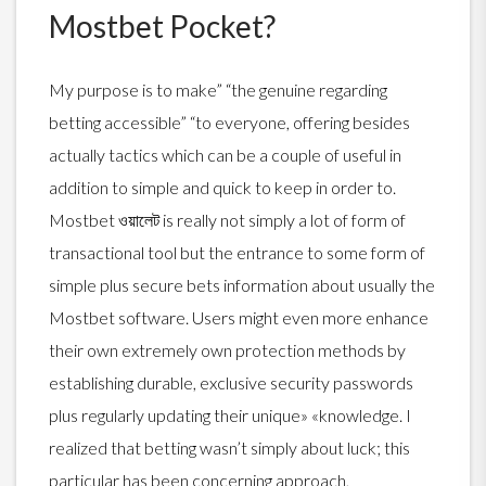
Mostbet Pocket?
My purpose is to make” “the genuine regarding
betting accessible” “to everyone, offering besides
actually tactics which can be a couple of useful in
addition to simple and quick to keep in order to.
Mostbet ওয়ালেট is really not simply a lot of form of
transactional tool but the entrance to some form of
simple plus secure bets information about usually the
Mostbet software. Users might even more enhance
their own extremely own protection methods by
establishing durable, exclusive security passwords
plus regularly updating their unique» «knowledge. I
realized that betting wasn’t simply about luck; this
particular has been concerning approach,