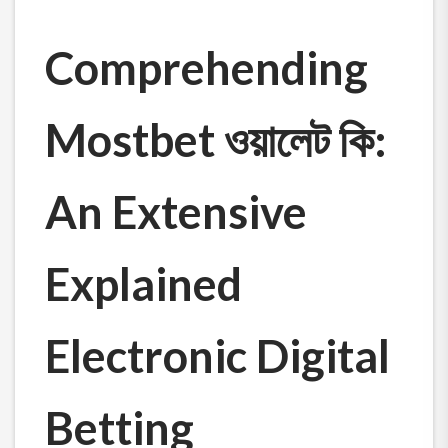
Comprehending
Mostbet ওয়ালেট কি:
An Extensive
Explained
Electronic Digital
Betting