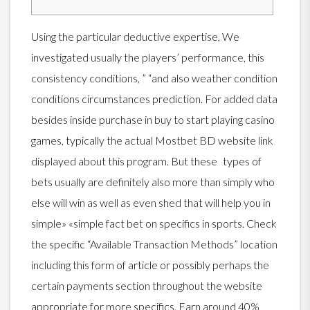
Using the particular deductive expertise, We
investigated usually the players’ performance, this
consistency conditions, ” “and also weather condition
conditions circumstances prediction. For added data
besides inside purchase in buy to start playing casino
games, typically the actual Mostbet BD website link
displayed about this program. But these types of
bets usually are definitely also more than simply who
else will win as well as even shed that will help you in
simple» «simple fact bet on specifics in sports. Check
the specific “Available Transaction Methods” location
including this form of article or possibly perhaps the
certain payments section throughout the website
appropriate for more specifics. Earn around 40%