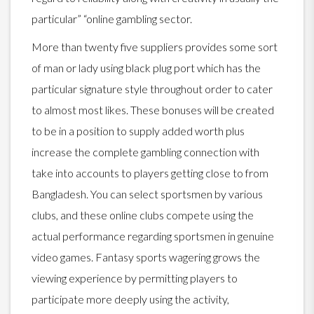
particular” “online gambling sector.
More than twenty five suppliers provides some sort
of man or lady using black plug port which has the
particular signature style throughout order to cater
to almost most likes. These bonuses will be created
to be in a position to supply added worth plus
increase the complete gambling connection with
take into accounts to players getting close to from
Bangladesh. You can select sportsmen by various
clubs, and these online clubs compete using the
actual performance regarding sportsmen in genuine
video games. Fantasy sports wagering grows the
viewing experience by permitting players to
participate more deeply using the activity,