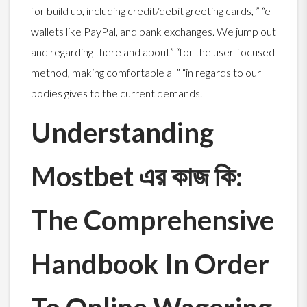
for build up, including credit/debit greeting cards, ” “e-
wallets like PayPal, and bank exchanges. We jump out
and regarding there and about” “for the user-focused
method, making comfortable all” “in regards to our
bodies gives to the current demands.
Understanding
Mostbet এর কাজ কি:
The Comprehensive
Handbook In Order