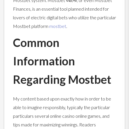
Mostbet system. Mostbet ওয়ালেট, or even Mostbet
Finances, is an essential tool planned intended for
lovers of electric digital bets who utilize the particular
Mostbet platform
mostbet
.
Common
Information
Regarding Mostbet
My content based upon exactly how in order to be
able to imagine responsibly, typically the particular
particulars several online casino online games, and
tips made for maximizing winnings. Readers