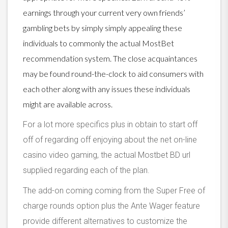
earnings through your current very own friends’
gambling bets by simply simply appealing these
individuals to commonly the actual MostBet
recommendation system. The close acquaintances
may be found round-the-clock to aid consumers with
each other along with any issues these individuals
might are available across.
For a lot more specifics plus in obtain to start off
off of regarding off enjoying about the net on-line
casino video gaming, the actual Mostbet BD url
supplied regarding each of the plan.
The add-on coming coming from the Super Free of
charge rounds option plus the Ante Wager feature
provide different alternatives to customize the