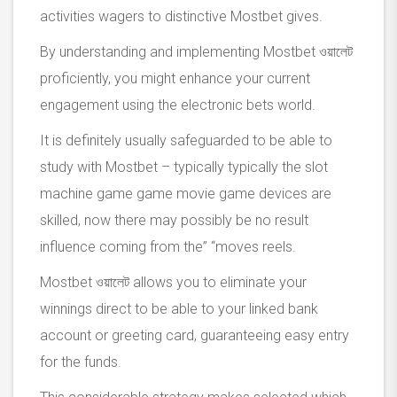
activities wagers to distinctive Mostbet gives.
By understanding and implementing Mostbet ওয়ালেট
proficiently, you might enhance your current
engagement using the electronic bets world.
It is definitely usually safeguarded to be able to
study with Mostbet – typically typically the slot
machine game game movie game devices are
skilled, now there may possibly be no result
influence coming from the” “moves reels.
Mostbet ওয়ালেট allows you to eliminate your
winnings direct to be able to your linked bank
account or greeting card, guaranteeing easy entry
for the funds.