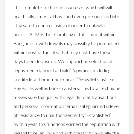
This complete technique assures of which will will
practically almost all buys and even personalized info
stay safe to control inside of order to unlawful
access. At Mostbet Gambling establishment within
Bangladesh, withdrawals may possibly be purchased
within most of the idea that may cash have these
days been deposited. We support an selection of
repayment options for build” “upwards, including
credit/debit homemade cards, ” “e-wallets just like
PayPal, as well as bank-transfers. This total technique
makes sure that just with regards to all transactions
and personal information remain safeguarded in level
of resistance to unauthorized entry. Established”
“within year, this functions earned the reputation with
regard to reliability along with creativity in usually the