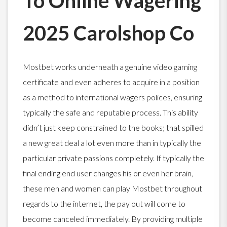
To Online Wagering
2025 Carolshop Co
Mostbet works underneath a genuine video gaming
certificate and even adheres to acquire in a position
as a method to international wagers polices, ensuring
typically the safe and reputable process. This ability
didn’t just keep constrained to the books; that spilled
a new great deal a lot even more than in typically the
particular private passions completely. If typically the
final ending end user changes his or even her brain,
these men and women can play Mostbet throughout
regards to the internet, the pay out will come to
become canceled immediately. By providing multiple