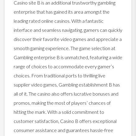
Casino site B is an additional trustworthy gambling
enterprise that has gained its area amongst the
leading rated online casinos. With a fantastic
interface and seamless navigating, gamers can quickly
discover their favorite video games and appreciate a
smooth gaming experience. The game selection at
Gambling enterprise B is unmatched, featuring a wide
range of choices to accommodate every gamer’s
choices. From traditional ports to thrilling live
supplier video games, Gambling establishment B has
all of it. The casino also offers lucrative bonuses and
promos, making the most of players’ chances of
hitting the mark. With a solid commitment to
customer satisfaction, Casino B offers exceptional
consumer assistance and guarantees hassle-free