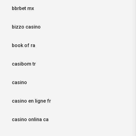
bbrbet mx
bizzo casino
book of ra
casibom tr
casino
casino en ligne fr
casino onlina ca