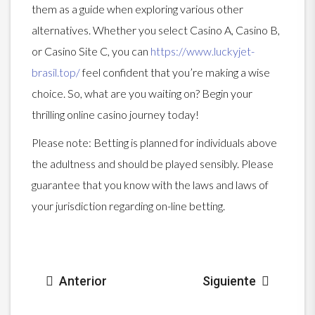
them as a guide when exploring various other
alternatives. Whether you select Casino A, Casino B,
or Casino Site C, you can
https://www.luckyjet-
brasil.top/
feel confident that you’re making a wise
choice. So, what are you waiting on? Begin your
thrilling online casino journey today!
Please note: Betting is planned for individuals above
the adultness and should be played sensibly. Please
guarantee that you know with the laws and laws of
your jurisdiction regarding on-line betting.
Anterior
Siguiente