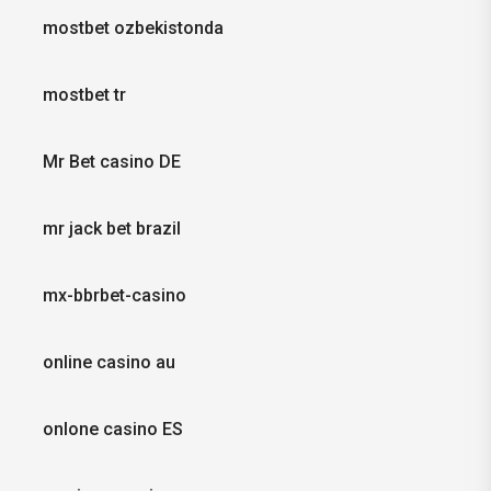
mostbet ozbekistonda
mostbet tr
Mr Bet casino DE
mr jack bet brazil
mx-bbrbet-casino
online casino au
onlone casino ES