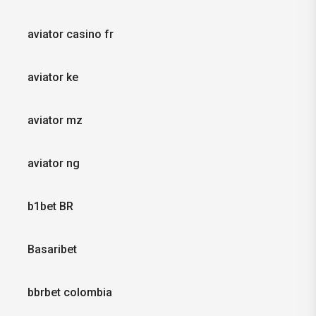
aviator casino fr
aviator ke
aviator mz
aviator ng
b1bet BR
Basaribet
bbrbet colombia