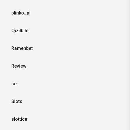
plinko_pl
Qizilbilet
Ramenbet
Review
se
Slots
slottica