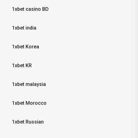
1xbet casino BD
1xbet india
1xbet Korea
1xbet KR
1xbet malaysia
1xbet Morocco
1xbet Russian