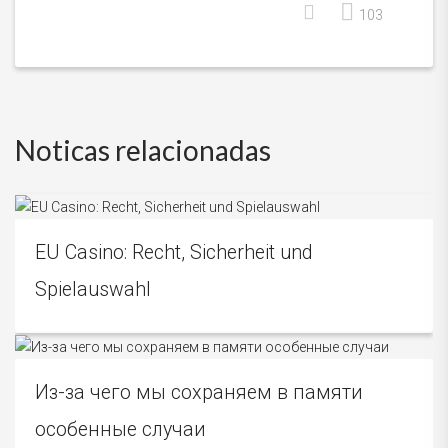
103
Noticas relacionadas
EU Casino: Recht, Sicherheit und
Spielauswahl
Из-за чего мы сохраняем в памяти
особенные случаи