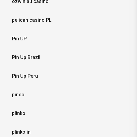
ozwin au casino
pelican casino PL
Pin UP
Pin Up Brazil
Pin Up Peru
pinco
plinko
plinko in