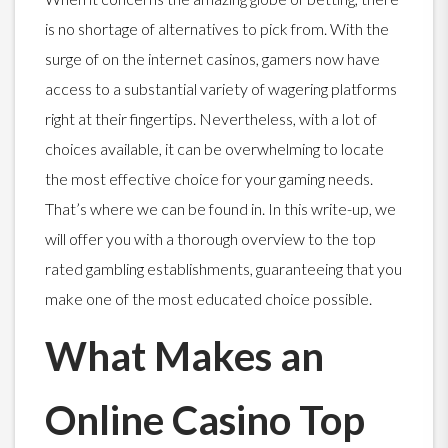
is no shortage of alternatives to pick from. With the
surge of on the internet casinos, gamers now have
access to a substantial variety of wagering platforms
right at their fingertips. Nevertheless, with a lot of
choices available, it can be overwhelming to locate
the most effective choice for
your gaming needs.
That’s where we can be found in. In this write-up, we
will offer you with a thorough overview to the top
rated gambling establishments, guaranteeing that you
make one of the most educated choice possible.
What Makes an
Online Casino Top