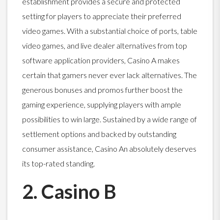
establishment provides a secure and protected
setting for players to appreciate their preferred
video games. With a substantial choice of ports, table
video games, and live dealer alternatives from top
software application providers, Casino A makes
certain that gamers never ever lack alternatives. The
generous bonuses and promos further boost the
gaming experience, supplying players with ample
possibilities to win large. Sustained by a wide range of
settlement options and backed by outstanding
consumer assistance, Casino An absolutely deserves
its top-rated standing.
2. Casino B