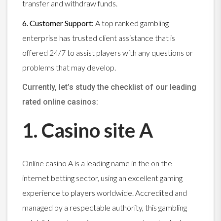
transfer and withdraw funds.
6. Customer Support:
A top ranked gambling
enterprise has trusted client assistance that is
offered 24/7 to assist players with any questions or
problems that may develop.
Currently, let’s study the checklist of our leading
rated online casinos:
1. Casino site A
Online casino A is a leading name in the on the
internet betting sector, using an excellent gaming
experience to players worldwide. Accredited and
managed by a respectable authority, this gambling