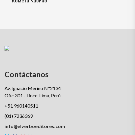
Комета Казино
Contáctanos
Av. Ignacio Merino N°2134
Ofic.301 - Lince. Lima, Perú.
+51 960140511
(01) 7236369
info@elverboeditores.com