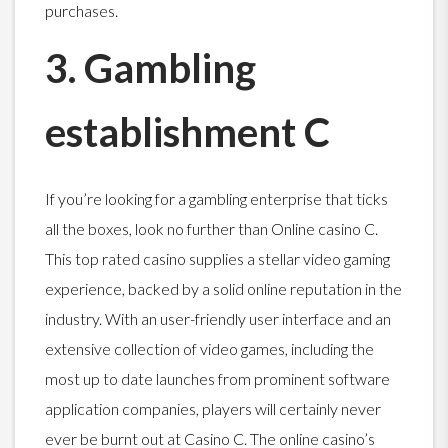
purchases.
3. Gambling
establishment C
If you’re looking for a gambling enterprise that ticks
all the boxes, look no further than Online casino C.
This top rated casino supplies a stellar video gaming
experience, backed by a solid online reputation in the
industry. With an user-friendly user interface and an
extensive collection of video games, including the
most up to date launches from prominent software
application companies, players will certainly never
ever be burnt out at Casino C. The online casino’s