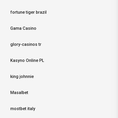
fortune tiger brazil
Gama Casino
glory-casinos tr
Kasyno Online PL
king johnnie
Masalbet
mostbet italy