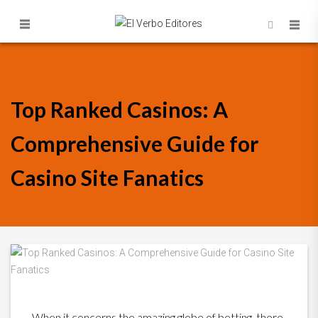
Top Ranked Casinos: A
Comprehensive Guide for
Casino Site Fanatics
When it concerns the amazing globe of betting, there