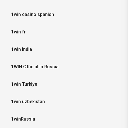
1win casino spanish
1win fr
1win India
1WIN Official In Russia
1win Turkiye
1win uzbekistan
1winRussia