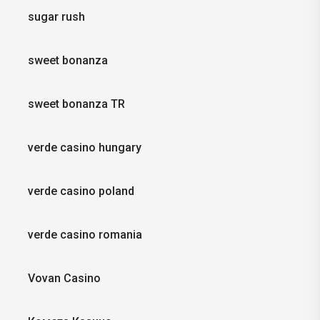
sugar rush
sweet bonanza
sweet bonanza TR
verde casino hungary
verde casino poland
verde casino romania
Vovan Casino