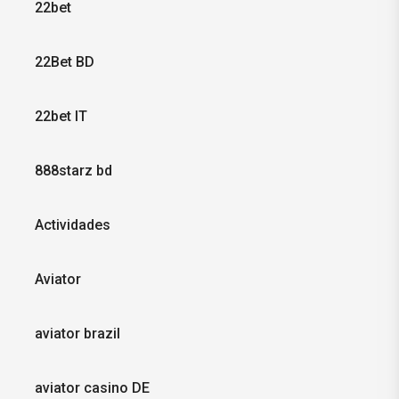
22bet
22Bet BD
22bet IT
888starz bd
Actividades
Aviator
aviator brazil
aviator casino DE