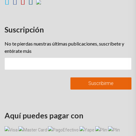
Suscripción
No te pierdas nuestras últimas publicaciones, suscríbete y
entérate más
Suscribirme
Aquí puedes pagar con