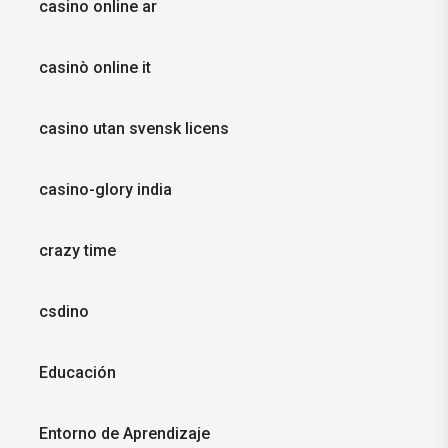
casino online ar
casinò online it
casino utan svensk licens
casino-glory india
crazy time
csdino
Educación
Entorno de Aprendizaje