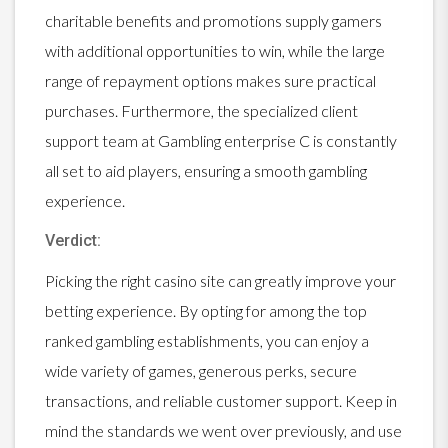
charitable benefits and promotions supply gamers
with additional opportunities to win, while the large
range of repayment options makes sure practical
purchases. Furthermore, the specialized client
support team at Gambling enterprise C is constantly
all set to aid players, ensuring a smooth gambling
experience.
Verdict:
Picking the right casino site can greatly improve your
betting experience. By opting for among the top
ranked gambling establishments, you can enjoy a
wide variety of games, generous perks, secure
transactions, and reliable customer support. Keep in
mind the standards we went over previously, and use