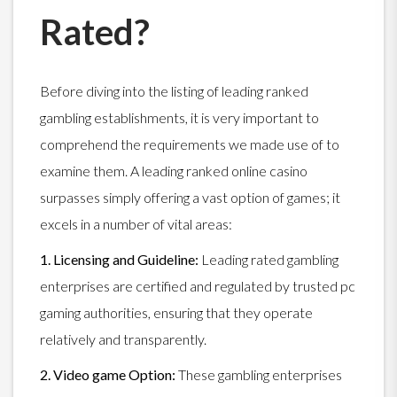
Rated?
Before diving into the listing of leading ranked
gambling establishments, it is very important to
comprehend the requirements we made use of to
examine them. A leading ranked online casino
surpasses simply offering a vast option of games; it
excels in a number of vital areas:
1. Licensing and Guideline:
Leading rated gambling
enterprises are certified and regulated by trusted pc
gaming authorities, ensuring that they operate
relatively and transparently.
2. Video game Option:
These gambling enterprises