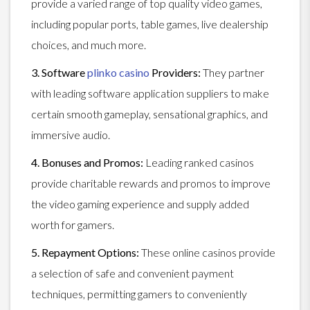
provide a varied range of top quality video games,
including popular ports, table games, live dealership
choices, and much more.
3. Software
plinko casino
Providers:
They partner
with leading software application suppliers to make
certain smooth gameplay, sensational graphics, and
immersive audio.
4. Bonuses and Promos:
Leading ranked casinos
provide charitable rewards and promos to improve
the video gaming experience and supply added
worth for gamers.
5. Repayment Options:
These online casinos provide
a selection of safe and convenient payment
techniques, permitting gamers to conveniently