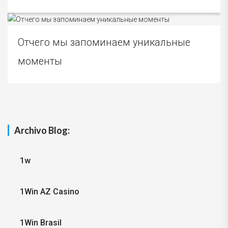
Отчего мы запоминаем уникальные
моменты
Archivo Blog:
1w
1Win AZ Casino
1Win Brasil