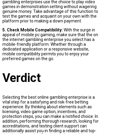
gambling enterprises use the choice to play video
games in demonstration setting without wagering
genuine money. Take advantage of this function to
test the games and acquaint on your own with the
platform prior to making a down payment.
5. Check Mobile Compatibility:
With the surge in
appeal of mobile pc gaming, make sure that the on
the internet gambling enterprise you select has a
mobile-friendly platform. Whether through a
dedicated application or a responsive website,
mobile compatibility permits you to enjoy your
preferred games on the go.
Verdict
Selecting the best online gambling enterprise is a
vital step for a satisfying and risk-free betting
experience. By thinking about elements such as
licensing, video game option, incentives, and
protection steps, you can make a notified choice. In
addition, performing thorough research, looking for
accreditations, and testing client support can
additionally assist you in finding a reliable and top-