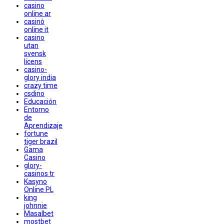
casino
online ar
casinò
online it
casino
utan
svensk
licens
casino-
glory india
crazy time
csdino
Educación
Entorno
de
Aprendizaje
fortune
tiger brazil
Gama
Casino
glory-
casinos tr
Kasyno
Online PL
king
johnnie
Masalbet
mostbet