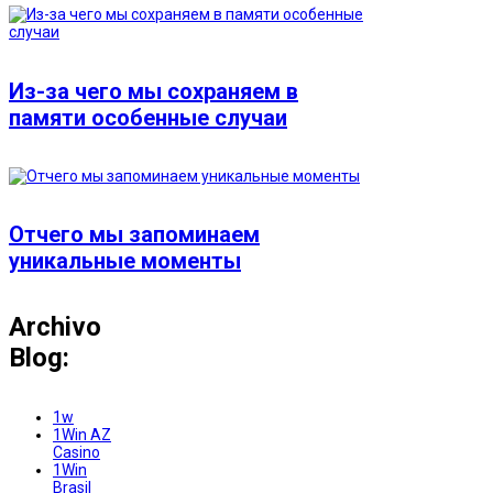
Из-за чего мы сохраняем в
памяти особенные случаи
Отчего мы запоминаем
уникальные моменты
Archivo
Blog:
1w
1Win AZ
Casino
1Win
Brasil