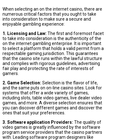
When selecting an on the internet casino, there are
numerous critical factors that you ought to take
into consideration to make sure a secure and
enjoyable gambling experience:
1. Licensing and Law:
The first and foremost facet
to take into consideration is the authenticity of the
on the internet gambling enterprise. It is important
to select a platform that holds a valid permit from a
respectable gaming jurisdiction. This guarantees
that the casino site runs within the lawful structure
and complies with rigorous guidelines, advertising
fair play and protecting the rate of interests of
gamers.
2. Game Selection:
Selection is the flavor of life,
and the same puts on on-line casino sites. Look for
systems that offer a wide variety of games,
including slots, table video games, live dealer video
games, and more. A diverse selection ensures that
you can discover different games and discover the
ones that suit your preferences.
3. Software application Providers:
The quality of
video games is greatly influenced by the software
program service providers that the casino partners
with. Leading software program designers like