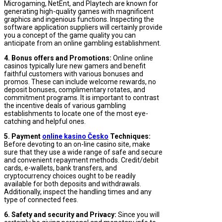
Microgaming, NetEnt, and Playtech are known for
generating high-quality games with magnificent
graphics and ingenious functions. Inspecting the
software application suppliers will certainly provide
you a concept of the game quality you can
anticipate from an online gambling establishment.
4. Bonus offers and Promotions:
Online online
casinos typically lure new gamers and benefit
faithful customers with various bonuses and
promos. These can include welcome rewards, no
deposit bonuses, complimentary rotates, and
commitment programs. It is important to contrast
the incentive deals of various gambling
establishments to locate one of the most eye-
catching and helpful ones.
5. Payment
online kasino Česko
Techniques:
Before devoting to an on-line casino site, make
sure that they use a wide range of safe and secure
and convenient repayment methods. Credit/debit
cards, e-wallets, bank transfers, and
cryptocurrency choices ought to be readily
available for both deposits and withdrawals.
Additionally, inspect the handling times and any
type of connected fees.
6. Safety and security and Privacy:
Since you will