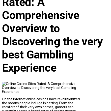
Rated: A
Comprehensive
Overview to
Discovering the very
best Gambling
Experience
On the internet online casinos have revolutionized
the means people indulge in betting. From the
comfort of their very own homes, gamers can