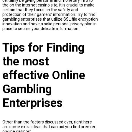
certainly be giving personal and monetary info to
the on the internet casino site, it is crucial to make
certain that they focus on the safety and
protection of their gamers’ information. Try to find
gambling enterprises that utilize SSL file encryption
innovation and have a solid personal privacy plan in
place to secure your delicate information.
Tips for Finding
the most
effective Online
Gambling
Enterprises
Other than the factors discussed over, right here
are some extra ideas that can aid you find premier
on-line casinos: