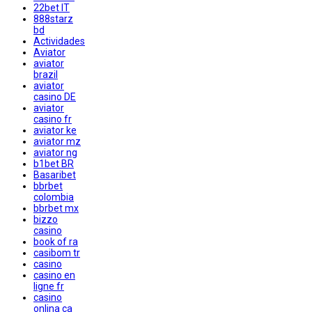
22bet IT
888starz
bd
Actividades
Aviator
aviator
brazil
aviator
casino DE
aviator
casino fr
aviator ke
aviator mz
aviator ng
b1bet BR
Basaribet
bbrbet
colombia
bbrbet mx
bizzo
casino
book of ra
casibom tr
casino
casino en
ligne fr
casino
onlina ca