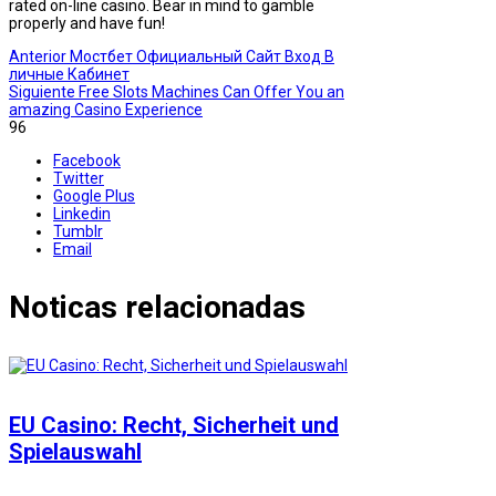
rated on-line casino. Bear in mind to gamble
properly and have fun!
Anterior
Мостбет Официальный Сайт Вход В
личные Кабинет
Siguiente
Free Slots Machines Can Offer You an
amazing Casino Experience
96
Facebook
Twitter
Google Plus
Linkedin
Tumblr
Email
Noticas relacionadas
EU Casino: Recht, Sicherheit und
Spielauswahl