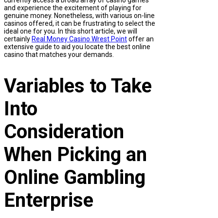
currently access a broad array of casino games
and experience the excitement of playing for
genuine money. Nonetheless, with various on-line
casinos offered, it can be frustrating to select the
ideal one for
you. In this short article, we will
certainly
Real Money Casino Wrest Point
offer an
extensive guide to aid you locate the best online
casino that matches your demands.
Variables to Take
Into
Consideration
When Picking an
Online Gambling
Enterprise