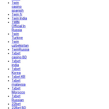
1win
casino
spanish
1win fr
1win India
1WIN
Official In
Russia
1win
Turkiye
1win
uzbekistan
1winRussia
1xbet
casino BD
1xbet
india
1xbet
Korea
1xbet KR
1xbet
malaysia
1xbet
Morocco
1xbet
Russian
22bet
22Bet BD