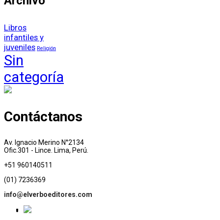
Archivo
Libros
infantiles y
juveniles
Religión
Sin
categoría
Contáctanos
Av. Ignacio Merino N°2134
Ofic.301 - Lince. Lima, Perú.
+51 960140511
(01) 7236369
info@elverboeditores.com