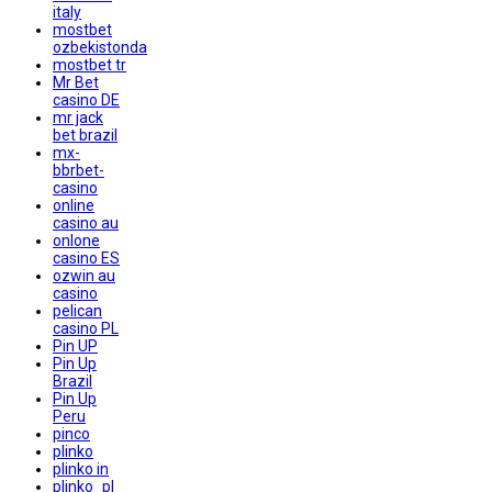
italy
mostbet
ozbekistonda
mostbet tr
Mr Bet
casino DE
mr jack
bet brazil
mx-
bbrbet-
casino
online
casino au
onlone
casino ES
ozwin au
casino
pelican
casino PL
Pin UP
Pin Up
Brazil
Pin Up
Peru
pinco
plinko
plinko in
plinko_pl