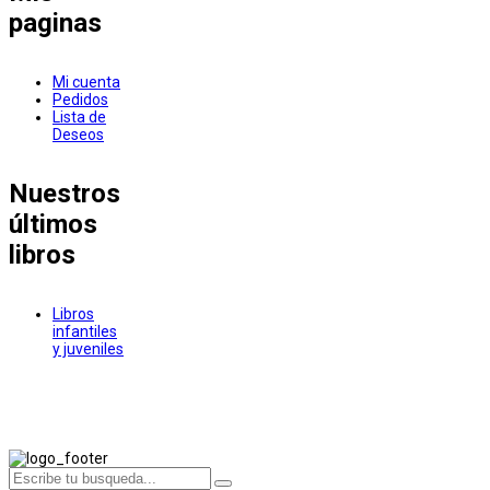
paginas
Mi cuenta
Pedidos
Lista de
Deseos
Nuestros
últimos
libros
Libros
infantiles
y juveniles