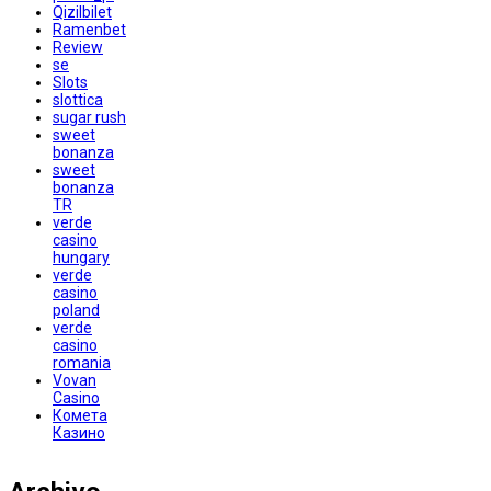
Qizilbilet
Ramenbet
Review
se
Slots
slottica
sugar rush
sweet
bonanza
sweet
bonanza
TR
verde
casino
hungary
verde
casino
poland
verde
casino
romania
Vovan
Casino
Комета
Казино