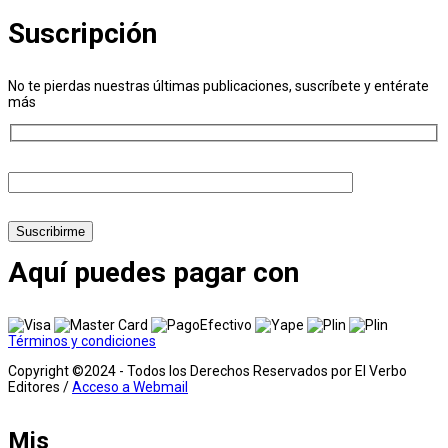
Suscripción
No te pierdas nuestras últimas publicaciones, suscríbete y entérate
más
Suscribirme
Aquí puedes pagar con
Términos y condiciones
Copyright ©2024 - Todos los Derechos Reservados por El Verbo
Editores /
Acceso a Webmail
Mis