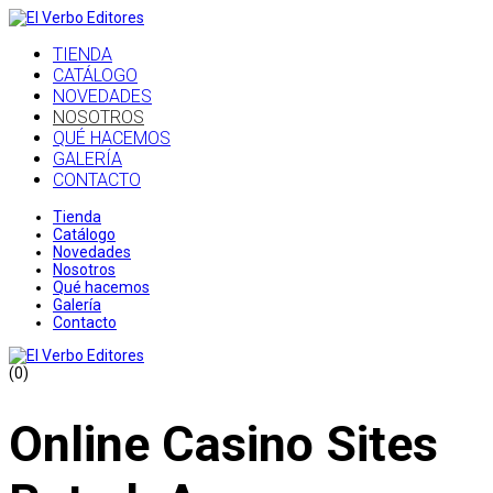
TIENDA
CATÁLOGO
NOVEDADES
NOSOTROS
QUÉ HACEMOS
GALERÍA
CONTACTO
Tienda
Catálogo
Novedades
Nosotros
Qué hacemos
Galería
Contacto
(0)
Online Casino Sites