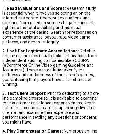
1. Read Evaluations and Scores:
Research study
is essential when it involves selecting an on the
internet casino site. Check out evaluations and
rankings from relied on sources to gather insights
right into the total credibility and individual
experience of the casino. Search for responses on
consumer assistance, payout rate, video game
justness, and general integrity.
2. Look For Legitimate Accreditations:
Reliable
on-line casino sites usually hold certifications from
independent auditing companies like eCOGRA
(eCommerce Online Video gaming Guideline and
Assurance). These accreditations verify the
justness and randomness of the casino’s games,
guaranteeing that players have a fair chance of
winning.
3. Test Client Support:
Prior to dedicating to an on-
line gambling enterprise, it is advisable to examine
their customer assistance responsiveness. Reach
out to their customer care group through live chat
or email and examine their expertise and
performance in settling any questions or concerns
you might have.
4. Play Demonstration Games:
Numerous on-line