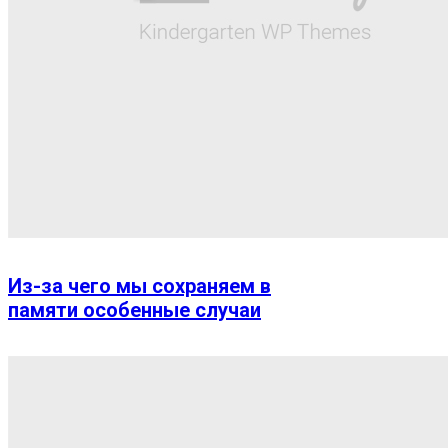
Из-за чего мы сохраняем в
памяти особенные случаи