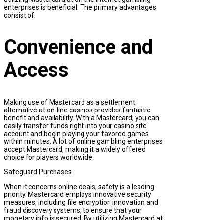
enterprises is beneficial. The primary advantages
consist of:
Convenience and
Access
Making use of Mastercard as a settlement
alternative at on-line casinos provides fantastic
benefit and availability. With a Mastercard, you can
easily transfer funds right into your casino site
account and begin playing your favored games
within minutes. A lot of online gambling enterprises
accept Mastercard, making it a widely offered
choice for players worldwide.
Safeguard Purchases
When it concerns online deals, safety is a leading
priority. Mastercard employs innovative security
measures, including file encryption innovation and
fraud discovery systems, to ensure that your
monetary info is secured. By utilizing Mastercard at