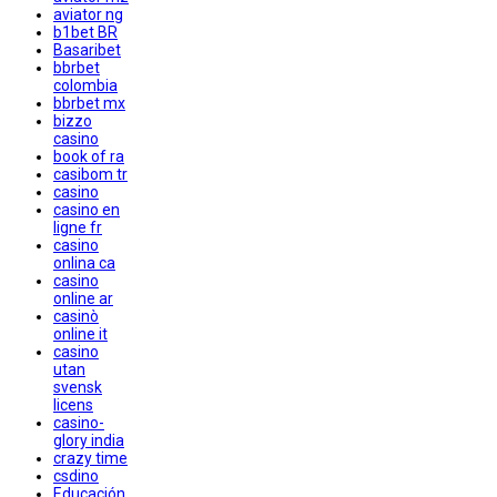
aviator ng
b1bet BR
Basaribet
bbrbet
colombia
bbrbet mx
bizzo
casino
book of ra
casibom tr
casino
casino en
ligne fr
casino
onlina ca
casino
online ar
casinò
online it
casino
utan
svensk
licens
casino-
glory india
crazy time
csdino
Educación