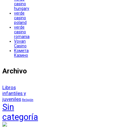
casino
hungary
verde
casino
poland
verde
casino
romania
Vovan
Casino
Комета
Казино
Archivo
Libros
infantiles y
juveniles
Religión
Sin
categoría