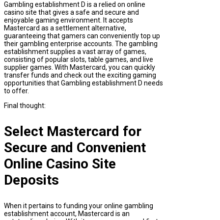
Gambling establishment D is a relied on online
casino site that gives a safe and secure and
enjoyable gaming environment. It accepts
Mastercard as a settlement alternative,
guaranteeing that gamers can conveniently top up
their gambling enterprise accounts. The gambling
establishment supplies a vast array of games,
consisting of popular slots, table games, and live
supplier games. With Mastercard, you can quickly
transfer funds and check out the exciting gaming
opportunities that Gambling establishment D needs
to offer.
Final thought:
Select Mastercard for
Secure and Convenient
Online Casino Site
Deposits
When it pertains to funding your online gambling
establishment account, Mastercard is an