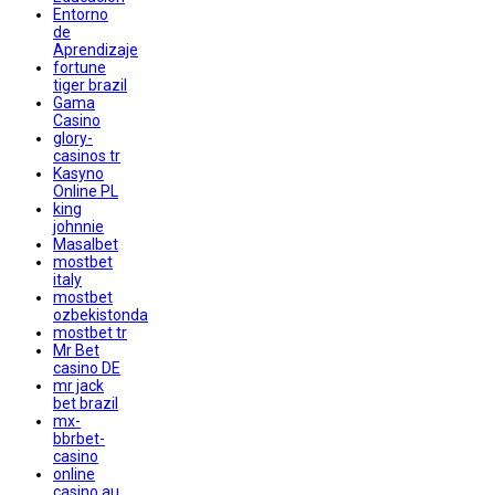
Entorno
de
Aprendizaje
fortune
tiger brazil
Gama
Casino
glory-
casinos tr
Kasyno
Online PL
king
johnnie
Masalbet
mostbet
italy
mostbet
ozbekistonda
mostbet tr
Mr Bet
casino DE
mr jack
bet brazil
mx-
bbrbet-
casino
online
casino au