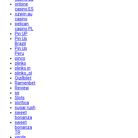
onlone
casino ES
ozwin au
casino
pelican
casino PL
Pin UP
Pin Up
Brazil
Pin Up
Peru
pinco
plinko
plinko in
plinko_pl
Qizilbilet
Ramenbet
Review
se
Slots
slottica
sugar rush
sweet
bonanza
sweet
bonanza
TR
verde