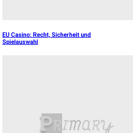
EU Casino: Recht, Sicherheit und
Spielauswahl