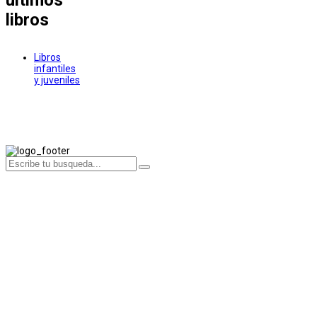
libros
Libros
infantiles
y juveniles