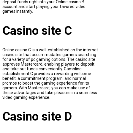
deposit funds right into your Online casino B
account and start playing your favored video
games instantly.
Casino site C
Online casino C is a well-established on the internet
casino site that accommodates gamers searching
for a variety of pc gaming options. The casino site
approves Mastercard, enabling players to deposit
and take out funds conveniently. Gambling
establishment C provides a rewarding welcome
benefit, a commitment program, and normal
promos to boost the gaming experience for its
gamers. With Mastercard, you can make use of
these advantages and take pleasure in a seamless
video gaming experience.
Casino site D