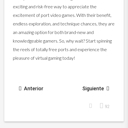
exciting and risk-free way to appreciate the
excitement of port video games. With their benefit,
endless exploration, and technique chances, they are
an amazing option for both brand-new and
knowledgeable gamers. So, why wait? Start spinning
the reels of totally free ports and experience the
pleasure of virtual gaming today!
Anterior
Siguiente
92