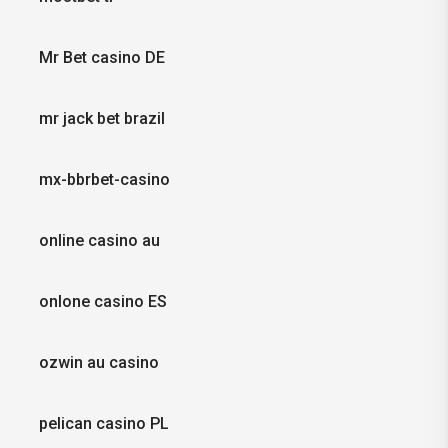
Mr Bet casino DE
mr jack bet brazil
mx-bbrbet-casino
online casino au
onlone casino ES
ozwin au casino
pelican casino PL