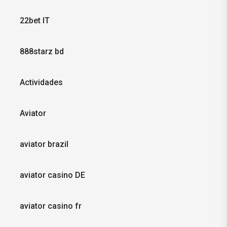
22bet IT
888starz bd
Actividades
Aviator
aviator brazil
aviator casino DE
aviator casino fr