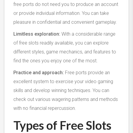
free ports do not need you to produce an account
or provide individual information. You can take
pleasure in confidential and convenient gameplay.
Limitless exploration:
With a considerable range
of free slots readily available, you can explore
different styles, game mechanics, and features to
find the ones you enjoy one of the most.
Practice and approach:
Free ports provide an
excellent system to exercise your video gaming
skills and develop winning techniques. You can
check out various wagering patterns and methods
with no financial repercussion.
Types of Free Slots