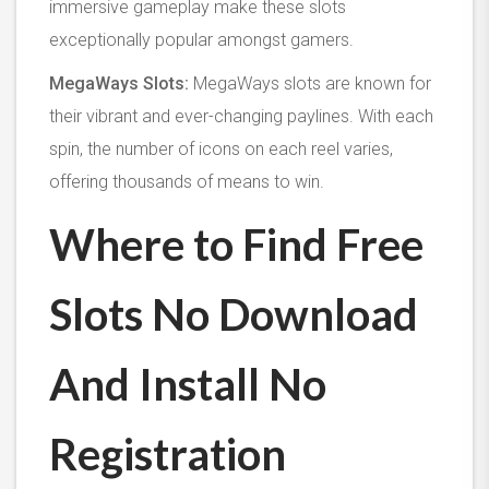
immersive gameplay make these slots
exceptionally popular amongst gamers.
MegaWays Slots:
MegaWays slots are known for
their vibrant and ever-changing paylines. With each
spin, the number of icons on each reel varies,
offering thousands of means to win.
Where to Find Free
Slots No Download
And Install No
Registration