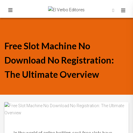
Free Slot Machine No
Download No Registration:
The Ultimate Overview
In the world of online betting, cost-free slots have