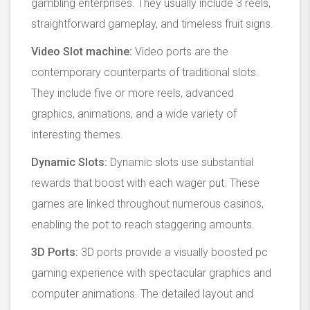
gambling enterprises. They usually include 3 reels,
straightforward gameplay, and timeless fruit signs.
Video Slot machine:
Video ports are the
contemporary counterparts of traditional slots.
They include five or more reels, advanced
graphics, animations, and a wide variety of
interesting themes.
Dynamic Slots:
Dynamic slots use substantial
rewards that boost with each wager put. These
games are linked throughout numerous casinos,
enabling the pot to reach staggering amounts.
3D Ports:
3D ports provide a visually boosted pc
gaming experience with spectacular graphics and
computer animations. The detailed layout and