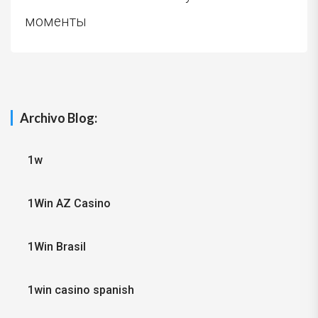
моменты
Archivo Blog:
1w
1Win AZ Casino
1Win Brasil
1win casino spanish