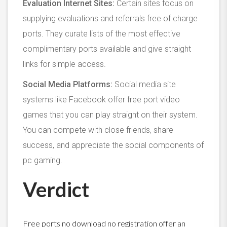
Evaluation Internet Sites:
Certain sites focus on
supplying evaluations and referrals free of charge
ports. They curate lists of the most effective
complimentary ports available and give straight
links for simple access.
Social Media Platforms:
Social media site
systems like Facebook offer free port video
games that you can play straight on their system.
You can compete with close friends, share
success, and appreciate the social components of
pc gaming.
Verdict
Free ports no download no registration offer an