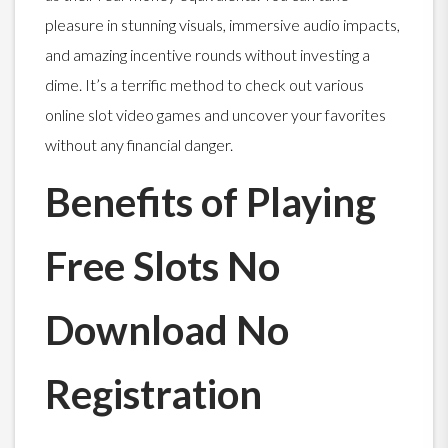
pleasure in stunning visuals, immersive audio impacts,
and amazing incentive rounds without investing a
dime. It’s a terrific method to check out various
online slot video games and uncover your favorites
without any financial danger.
Benefits of Playing
Free Slots No
Download No
Registration