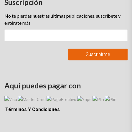
Suscripción
No te pierdas nuestras últimas publicaciones, suscríbete y
entérate más
Suscribirme
Aquí puedes pagar con
Términos Y Condiciones