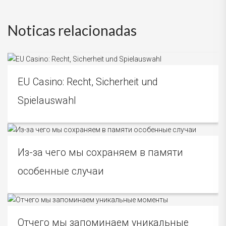
Noticas relacionadas
EU Casino: Recht, Sicherheit und
Spielauswahl
Из-за чего мы сохраняем в памяти
особенные случаи
Отчего мы запоминаем уникальные