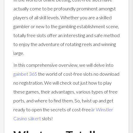
actually come to be profoundly prominent amongst
players of all skill levels. Whether you are a skilled
gambler or new to the gambling establishment scene,
totally free slots offer an interesting and safe method
to enjoy the adventure of rotating reels and winning
large.
In this comprehensive overview, we will delve into
gainbet 365
the world of cost-free slots no download
no registration. We will check out just how to play
these games, their advantages, various types of free
ports, and where to find them. So, twist up and get
ready to open the secrets of cost-free
är Winstler
Casino säkert
slots!