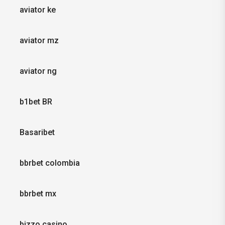
aviator ke
aviator mz
aviator ng
b1bet BR
Basaribet
bbrbet colombia
bbrbet mx
bizzo casino