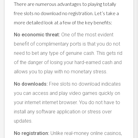
There are numerous advantages to playing totally
free slots no download no registration. Let’s take a
more detailed look at a few of the key benefits:
No economic threat:
One of the most evident
benefit of complimentary ports is that you do not
need to bet any type of genuine cash. This gets rid
of the danger of losing your hard-earned cash and
allows you to play with no monetary stress.
No downloads:
Free slots no download indicates
you can access and play video games quickly on
your internet internet browser. You do not have to
install any software application or stress over
updates.
No registration:
Unlike real-money online casinos,