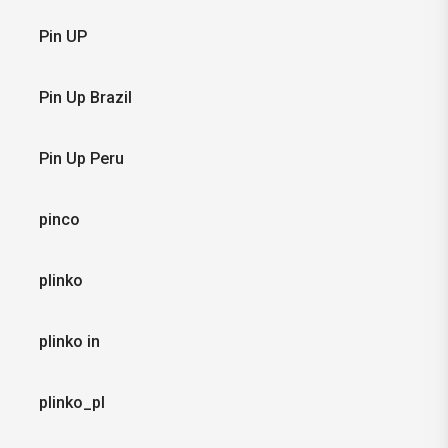
Pin UP
Pin Up Brazil
Pin Up Peru
pinco
plinko
plinko in
plinko_pl