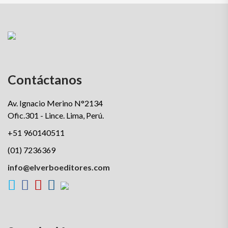
Contáctanos
Av. Ignacio Merino N°2134
Ofic.301 - Lince. Lima, Perú.
+51 960140511
(01) 7236369
info@elverboeditores.com