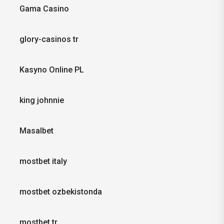
Gama Casino
glory-casinos tr
Kasyno Online PL
king johnnie
Masalbet
mostbet italy
mostbet ozbekistonda
mostbet tr