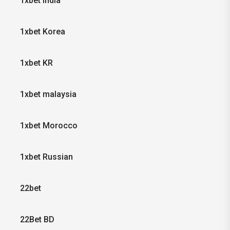
1xbet india
1xbet Korea
1xbet KR
1xbet malaysia
1xbet Morocco
1xbet Russian
22bet
22Bet BD