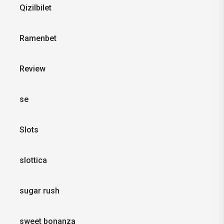
Qizilbilet
Ramenbet
Review
se
Slots
slottica
sugar rush
sweet bonanza