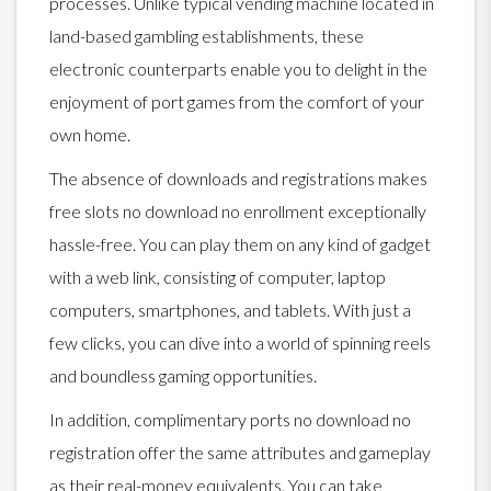
processes. Unlike typical vending machine located in
land-based gambling establishments, these
electronic counterparts enable you to delight in the
enjoyment of port games from the comfort of your
own home.
The absence of downloads and registrations makes
free slots no download no enrollment exceptionally
hassle-free. You can play them on any kind of gadget
with a web link, consisting of computer, laptop
computers, smartphones, and tablets. With just a
few clicks, you can dive into a world of spinning reels
and boundless gaming opportunities.
In addition, complimentary ports no download no
registration offer the same attributes and gameplay
as their real-money equivalents. You can take