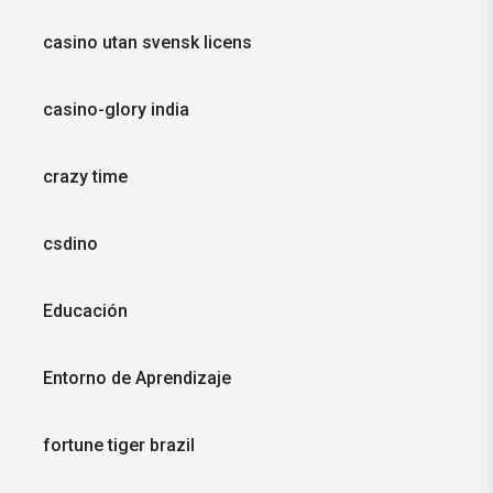
casino utan svensk licens
casino-glory india
crazy time
csdino
Educación
Entorno de Aprendizaje
fortune tiger brazil