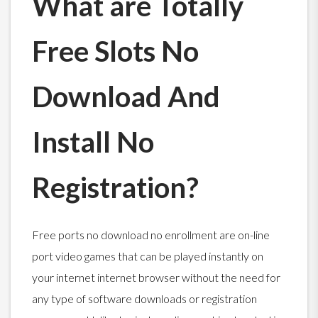
What are Totally
Free Slots No
Download And
Install No
Registration?
Free ports no download no enrollment are on-line
port video games that can be played instantly on
your internet internet browser without the need for
any type of software downloads or registration