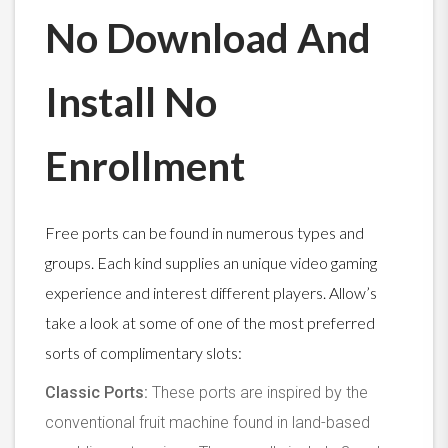
No Download And
Install No
Enrollment
Free ports can be found in numerous types and
groups. Each kind supplies an unique video gaming
experience and interest different players. Allow’s
take a look at some of one of the most preferred
sorts of complimentary slots:
Classic Ports:
These ports are inspired by the
conventional fruit machine found in land-based