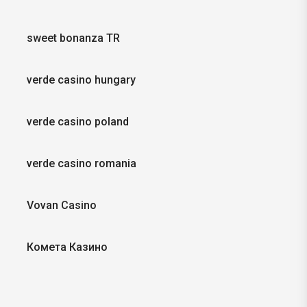
sweet bonanza TR
verde casino hungary
verde casino poland
verde casino romania
Vovan Casino
Комета Казино