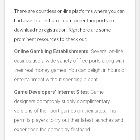
There are countless on-line platforms where you can
find a vast collection of complimentary ports no
download no registration. Right here are some
prominent resources to check out:
Online Gambling Establishments:
Several on-line
casinos use a wide variety of free ports along with
their real-money games. You can delight in hours of
entertainment without spending a cent.
Game Developers’ Internet Sites:
Game
designers commonly supply complimentary
versions of their port games on their sites. This
permits players to try out their latest launches and
experience the gameplay firsthand.