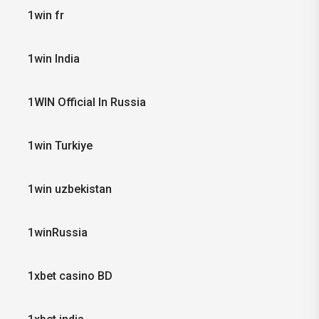
1win fr
1win India
1WIN Official In Russia
1win Turkiye
1win uzbekistan
1winRussia
1xbet casino BD