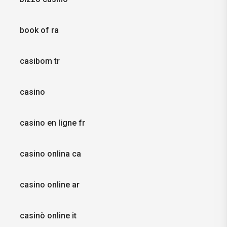
book of ra
casibom tr
casino
casino en ligne fr
casino onlina ca
casino online ar
casinò online it