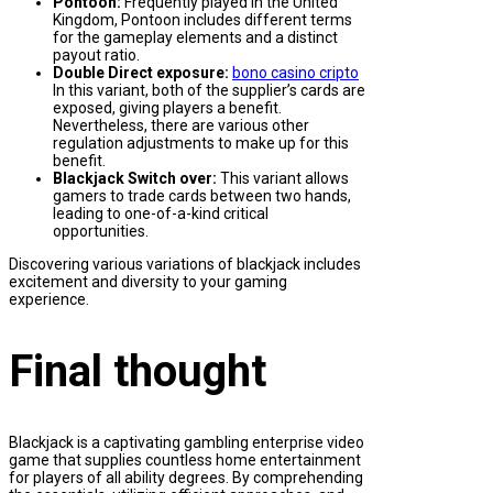
Pontoon:
Frequently played in the United
Kingdom, Pontoon includes different terms
for the gameplay elements and a distinct
payout ratio.
Double Direct exposure:
bono casino cripto
In this variant, both of the supplier’s cards are
exposed, giving players a benefit.
Nevertheless, there are various other
regulation adjustments to make up for this
benefit.
Blackjack Switch over:
This variant allows
gamers to trade cards between two hands,
leading to one-of-a-kind critical
opportunities.
Discovering various variations of blackjack includes
excitement and diversity to your gaming
experience.
Final thought
Blackjack is a captivating gambling enterprise video
game that supplies countless home entertainment
for players of all ability degrees. By comprehending