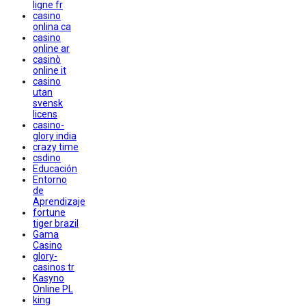
ligne fr
casino
onlina ca
casino
online ar
casinò
online it
casino
utan
svensk
licens
casino-
glory india
crazy time
csdino
Educación
Entorno
de
Aprendizaje
fortune
tiger brazil
Gama
Casino
glory-
casinos tr
Kasyno
Online PL
king