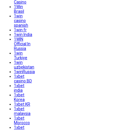
Casino
1Win
Brasil
1win
casino
spanish
1win fr
1win India
1WIN
Official In
Russia
1win
Turkiye
1win
uzbekistan
1winRussia
1xbet
casino BD
1xbet
india
1xbet
Korea
1xbet KR
1xbet
malaysia
1xbet
Morocco
1xbet