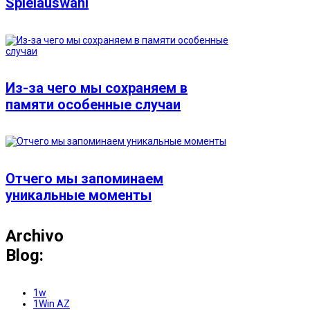
Spielauswahl
Из-за чего мы сохраняем в
памяти особенные случаи
Отчего мы запоминаем
уникальные моменты
Archivo
Blog:
1w
1Win AZ