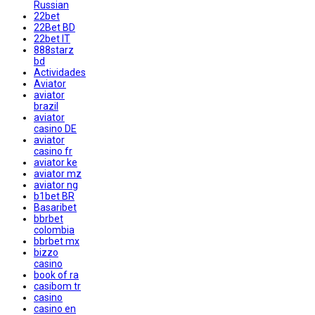
Russian
22bet
22Bet BD
22bet IT
888starz
bd
Actividades
Aviator
aviator
brazil
aviator
casino DE
aviator
casino fr
aviator ke
aviator mz
aviator ng
b1bet BR
Basaribet
bbrbet
colombia
bbrbet mx
bizzo
casino
book of ra
casibom tr
casino
casino en