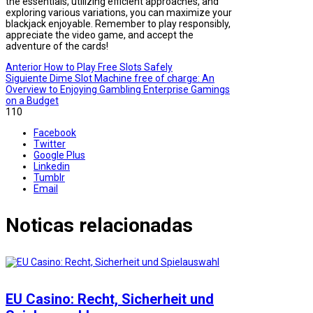
the essentials, utilizing efficient approaches, and
exploring various variations, you can maximize your
blackjack enjoyable. Remember to play responsibly,
appreciate the video game, and accept the
adventure of the cards!
Anterior
How to Play Free Slots Safely
Siguiente
Dime Slot Machine free of charge: An
Overview to Enjoying Gambling Enterprise Gamings
on a Budget
110
Facebook
Twitter
Google Plus
Linkedin
Tumblr
Email
Noticas relacionadas
EU Casino: Recht, Sicherheit und