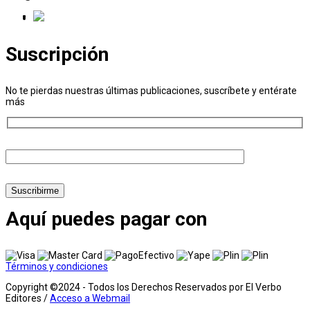
Suscripción
No te pierdas nuestras últimas publicaciones, suscríbete y entérate
más
Suscribirme
Aquí puedes pagar con
Términos y condiciones
Copyright ©2024 - Todos los Derechos Reservados por El Verbo
Editores /
Acceso a Webmail