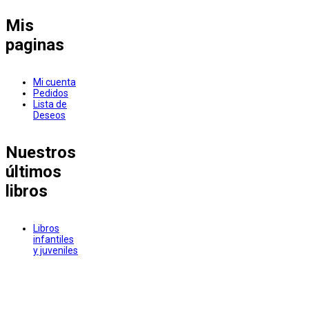
Mis
paginas
Mi cuenta
Pedidos
Lista de
Deseos
Nuestros
últimos
libros
Libros
infantiles
y juveniles