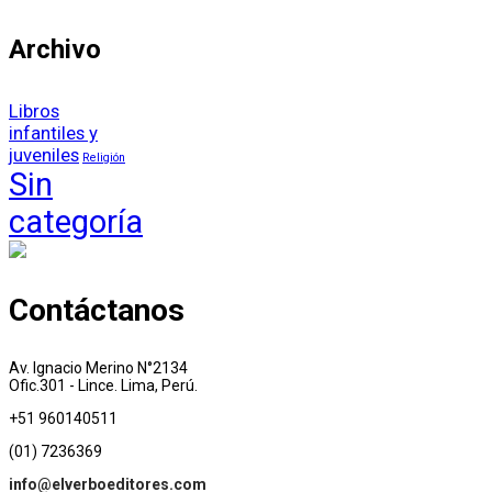
Archivo
Libros
infantiles y
juveniles
Religión
Sin
categoría
Contáctanos
Av. Ignacio Merino N°2134
Ofic.301 - Lince. Lima, Perú.
+51 960140511
(01) 7236369
info@elverboeditores.com