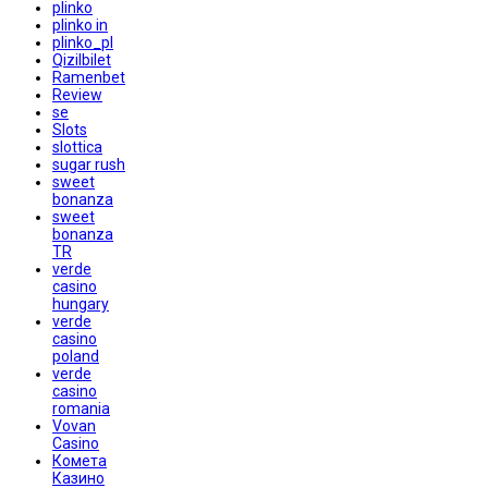
plinko
plinko in
plinko_pl
Qizilbilet
Ramenbet
Review
se
Slots
slottica
sugar rush
sweet
bonanza
sweet
bonanza
TR
verde
casino
hungary
verde
casino
poland
verde
casino
romania
Vovan
Casino
Комета
Казино