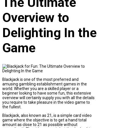
The Ultimate
Overview to
Delighting In the
Game
Blackjack is one of the most preferred and
amusing gambling establishment games in the
world. Whether you are a skilled player or a
beginner looking to have some fun, this extensive
overview will certainly supply you with all the details
you require to take pleasure in the video game to
the fullest.
Blackjack, also known as 21, is a simple card video
game where the objective is to get a hand total
amount as close to 21 as possible without