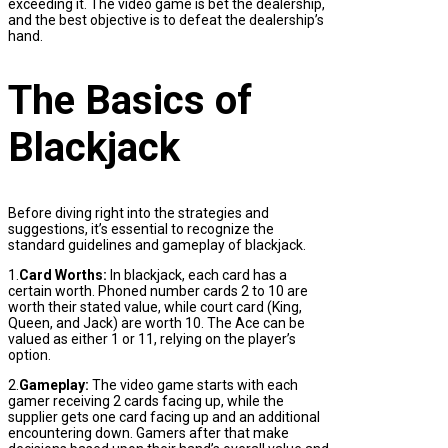
exceeding it. The video game is bet the dealership,
and the best objective is to defeat the dealership’s
hand.
The Basics of
Blackjack
Before diving right into the strategies and
suggestions, it’s essential to recognize the
standard guidelines and gameplay of blackjack.
1.
Card Worths:
In blackjack, each card has a
certain worth. Phoned number cards 2 to 10 are
worth their stated value, while court card (King,
Queen, and Jack) are worth 10. The Ace can be
valued as either 1 or 11, relying on the player’s
option.
2.
Gameplay:
The video game starts with each
gamer receiving 2 cards facing up, while the
supplier gets one card facing up and an additional
encountering down. Gamers after that make