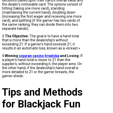
decisions based upon their hand’s overall value and
the dealer’s noticeable card. The options consist of
hitting (taking one more card), standing
(maintaining the current hand), doubling down
(increasing the first wager and receiving one more
card), and splitting (if the gamer has two cards of
the same ranking, they can divide them into two
separate hands).
3.
The Objective:
The goal is to have a hand total
that is more than the dealership’s without
exceeding 21. If a gamer’s hand exceeds 21, it
results in an automatic loss, known as a «breast.»
4.
Winning
siguran casino hrvatska
and Losing:
If
a player’s hand total is closer to 21 than the
supplier’s, without exceeding it, the player wins. On
the other hand, if the dealership’s hand overall is
more detailed to 21 or the gamer breasts, the
gamer sheds.
Tips and Methods
for Blackjack Fun