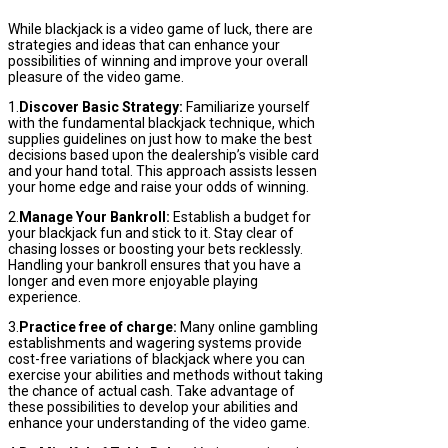
While blackjack is a video game of luck, there are
strategies and ideas that can enhance your
possibilities of winning and improve your overall
pleasure of the video game.
1.
Discover Basic Strategy:
Familiarize yourself
with the fundamental blackjack technique, which
supplies guidelines on just how to make the best
decisions based upon the dealership’s visible card
and your hand total. This approach assists lessen
your home edge and raise your odds of winning.
2.
Manage Your Bankroll:
Establish a budget for
your blackjack fun and stick to it. Stay clear of
chasing losses or boosting your bets recklessly.
Handling your bankroll ensures that you have a
longer and even more enjoyable playing
experience.
3.
Practice free of charge:
Many online gambling
establishments and wagering systems provide
cost-free variations of blackjack where you can
exercise your abilities and methods without taking
the chance of actual cash. Take advantage of
these possibilities to develop your abilities and
enhance your understanding of the video game.