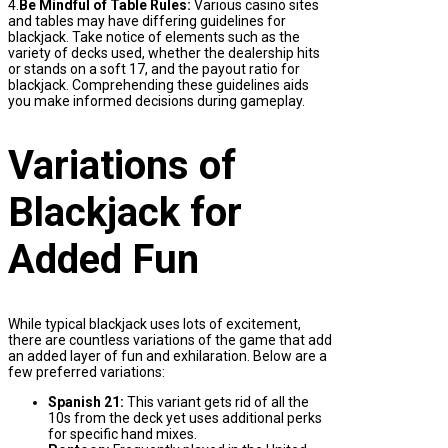
4.
Be Mindful of Table Rules:
Various casino sites
and tables may have differing guidelines for
blackjack. Take notice of elements such as the
variety of decks used, whether the dealership hits
or stands on a soft 17, and the payout ratio for
blackjack. Comprehending these guidelines aids
you make informed decisions during gameplay.
Variations of
Blackjack for
Added Fun
While typical blackjack uses lots of excitement,
there are countless variations of the game that add
an added layer of fun and exhilaration. Below are a
few preferred variations:
Spanish 21:
This variant gets rid of all the
10s from the deck yet uses additional perks
for specific hand mixes.