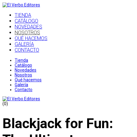
TIENDA
CATÁLOGO
NOVEDADES
NOSOTROS
QUÉ HACEMOS
GALERÍA
CONTACTO
Tienda
Catálogo
Novedades
Nosotros
Qué hacemos
Galería
Contacto
(0)
Blackjack for Fun: