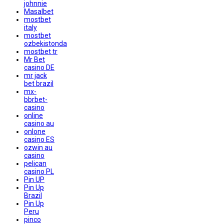
johnnie
Masalbet
mostbet
italy
mostbet
ozbekistonda
mostbet tr
Mr Bet
casino DE
mr jack
bet brazil
mx-
bbrbet-
casino
online
casino au
onlone
casino ES
ozwin au
casino
pelican
casino PL
Pin UP
Pin Up
Brazil
Pin Up
Peru
pinco