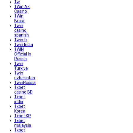
1w
1Win AZ
Casino
1Win
Brasil
1win
casino
spanish
1win fr
1win India
1WIN
Official In
Russia
1win
Turkiye
1win
uzbekistan
1winRussia
1xbet
casino BD
1xbet
india
1xbet
Korea
1xbet KR
1xbet
malaysia
1xbet