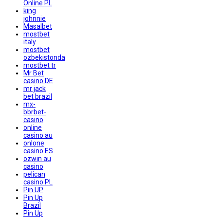
Online PL
king
johnnie
Masalbet
mostbet
italy
mostbet
ozbekistonda
mostbet tr
Mr Bet
casino DE
mr jack
bet brazil
mx-
bbrbet-
casino
online
casino au
onlone
casino ES
ozwin au
casino
pelican
casino PL
Pin UP
Pin Up
Brazil
Pin Up