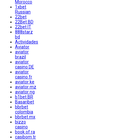
Morocco
1xbet
Russian
22bet
22Bet BD
22bet IT
888starz
bd
Actividades
Aviator
aviator
brazil
aviator
casino DE
aviator
casino fr
aviator ke
aviator mz
aviator ng
b1bet BR
Basaribet
bbrbet
colombia
bbrbet mx
bizzo
casino
book of ra
casibom tr