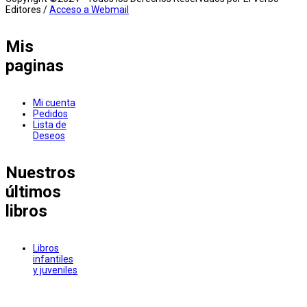
Editores /
Acceso a Webmail
Mis
paginas
Mi cuenta
Pedidos
Lista de
Deseos
Nuestros
últimos
libros
Libros
infantiles
y juveniles