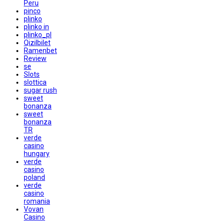
Peru
pinco
plinko
plinko in
plinko_pl
Qizilbilet
Ramenbet
Review
se
Slots
slottica
sugar rush
sweet
bonanza
sweet
bonanza
TR
verde
casino
hungary
verde
casino
poland
verde
casino
romania
Vovan
Casino