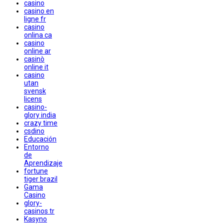
casino
casino en
ligne fr
casino
onlina ca
casino
online ar
casinò
online it
casino
utan
svensk
licens
casino-
glory india
crazy time
csdino
Educación
Entorno
de
Aprendizaje
fortune
tiger brazil
Gama
Casino
glory-
casinos tr
Kasyno