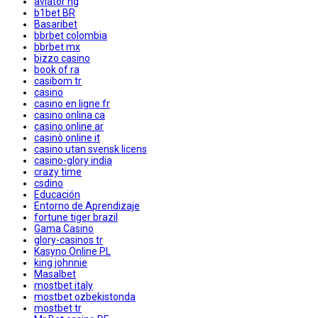
aviator ng
b1bet BR
Basaribet
bbrbet colombia
bbrbet mx
bizzo casino
book of ra
casibom tr
casino
casino en ligne fr
casino onlina ca
casino online ar
casinò online it
casino utan svensk licens
casino-glory india
crazy time
csdino
Educación
Entorno de Aprendizaje
fortune tiger brazil
Gama Casino
glory-casinos tr
Kasyno Online PL
king johnnie
Masalbet
mostbet italy
mostbet ozbekistonda
mostbet tr