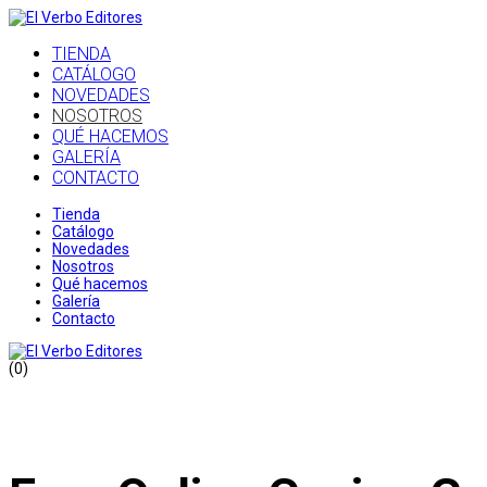
TIENDA
CATÁLOGO
NOVEDADES
NOSOTROS
QUÉ HACEMOS
GALERÍA
CONTACTO
Tienda
Catálogo
Novedades
Nosotros
Qué hacemos
Galería
Contacto
(0)