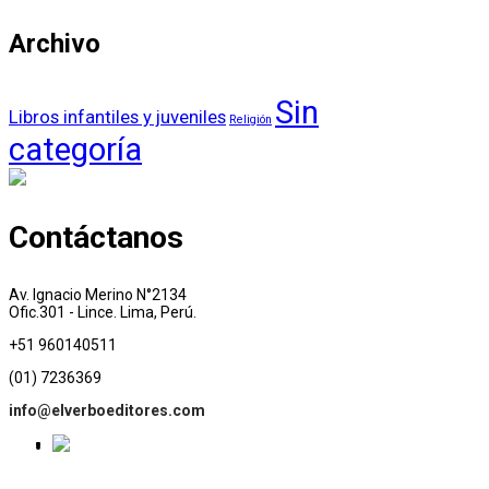
Archivo
Sin
Libros infantiles y juveniles
Religión
categoría
Contáctanos
Av. Ignacio Merino N°2134
Ofic.301 - Lince. Lima, Perú.
+51 960140511
(01) 7236369
info@elverboeditores.com