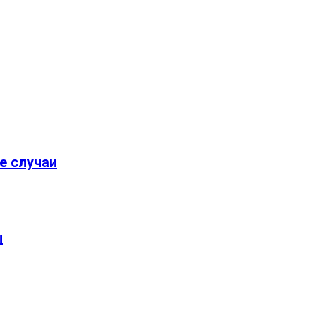
е случаи
ы