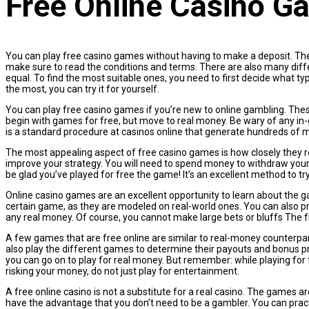
Free Online Casino G
You can play free casino games without having to make a deposit. The
make sure to read the conditions and terms. There are also many diffe
equal. To find the most suitable ones, you need to first decide what 
the most, you can try it for yourself.
You can play free casino games if you’re new to online gambling. Thes
begin with games for free, but move to real money. Be wary of any in-
is a standard procedure at casinos online that generate hundreds of mi
The most appealing aspect of free casino games is how closely they 
improve your strategy. You will need to spend money to withdraw your
be glad you’ve played for free the game! It’s an excellent method to 
Online casino games are an excellent opportunity to learn about the ga
certain game, as they are modeled on real-world ones. You can also pr
any real money. Of course, you cannot make large bets or bluffs The fr
A few games that are free online are similar to real-money counterpar
also play the different games to determine their payouts and bonus
you can go on to play for real money. But remember: while playing for fr
risking your money, do not just play for entertainment.
A free online casino is not a substitute for a real casino. The games a
have the advantage that you don’t need to be a gambler. You can practi