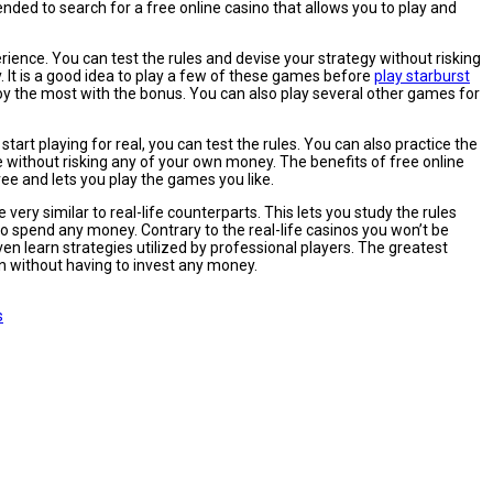
nded to search for a free online casino that allows you to play and
rience. You can test the rules and devise your strategy without risking
It is a good idea to play a few of these games before
play starburst
oy the most with the bonus. You can also play several other games for
start playing for real, you can test the rules. You can also practice the
ne without risking any of your own money. The benefits of free online
ree and lets you play the games you like.
very similar to real-life counterparts. This lets you study the rules
o spend any money. Contrary to the real-life casinos you won’t be
even learn strategies utilized by professional players. The greatest
un without having to invest any money.
s