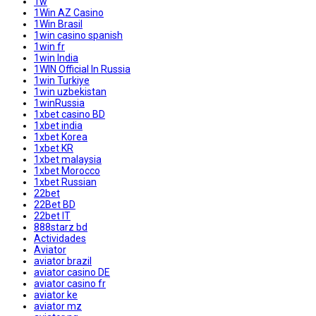
1w
1Win AZ Casino
1Win Brasil
1win casino spanish
1win fr
1win India
1WIN Official In Russia
1win Turkiye
1win uzbekistan
1winRussia
1xbet casino BD
1xbet india
1xbet Korea
1xbet KR
1xbet malaysia
1xbet Morocco
1xbet Russian
22bet
22Bet BD
22bet IT
888starz bd
Actividades
Aviator
aviator brazil
aviator casino DE
aviator casino fr
aviator ke
aviator mz