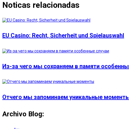
Noticas relacionadas
EU Casino: Recht, Sicherheit und Spielauswahl
Из-за чего мы сохраняем в памяти особенны
Отчего мы запоминаем уникальные момент
Archivo Blog: