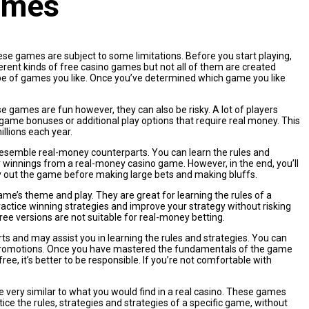
ames
se games are subject to some limitations. Before you start playing,
rent kinds of free casino games but not all of them are created
type of games you like. Once you’ve determined which game you like
e games are fun however, they can also be risky. A lot of players
game bonuses or additional play options that require real money. This
llions each year.
resemble real-money counterparts. You can learn the rules and
 winnings from a real-money casino game. However, in the end, you’ll
try out the game before making large bets and making bluffs.
me’s theme and play. They are great for learning the rules of a
actice winning strategies and improve your strategy without risking
ee versions are not suitable for real-money betting.
ts and may assist you in learning the rules and strategies. You can
 promotions. Once you have mastered the fundamentals of the game
ee, it’s better to be responsible. If you’re not comfortable with
re very similar to what you would find in a real casino. These games
ce the rules, strategies and strategies of a specific game, without