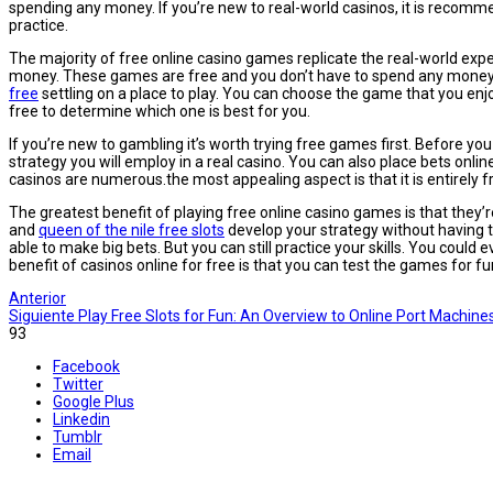
spending any money. If you’re new to real-world casinos, it is recomme
practice.
The majority of free online casino games replicate the real-world expe
money. These games are free and you don’t have to spend any money. 
free
settling on a place to play. You can choose the game that you enj
free to determine which one is best for you.
If you’re new to gambling it’s worth trying free games first. Before you 
strategy you will employ in a real casino. You can also place bets onli
casinos are numerous.the most appealing aspect is that it is entirely f
The greatest benefit of playing free online casino games is that they’re 
and
queen of the nile free slots
develop your strategy without having t
able to make big bets. But you can still practice your skills. You could 
benefit of casinos online for free is that you can test the games for f
Anterior
Siguiente
Play Free Slots for Fun: An Overview to Online Port Machine
93
Facebook
Twitter
Google Plus
Linkedin
Tumblr
Email