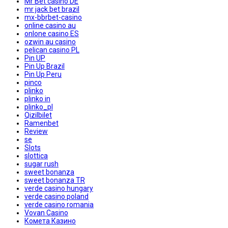
Mr Bet casino DE
mr jack bet brazil
mx-bbrbet-casino
online casino au
onlone casino ES
ozwin au casino
pelican casino PL
Pin UP
Pin Up Brazil
Pin Up Peru
pinco
plinko
plinko in
plinko_pl
Qizilbilet
Ramenbet
Review
se
Slots
slottica
sugar rush
sweet bonanza
sweet bonanza TR
verde casino hungary
verde casino poland
verde casino romania
Vovan Casino
Комета Казино