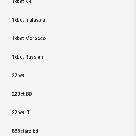
1xbet KR
1xbet malaysia
1xbet Morocco
1xbet Russian
22bet
22Bet BD
22bet IT
888starz bd